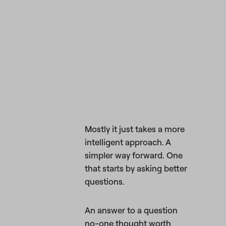
Mostly it just takes a more
intelligent approach. A
simpler way forward. One
that starts by asking better
questions.
An answer to a question
no-one thought worth