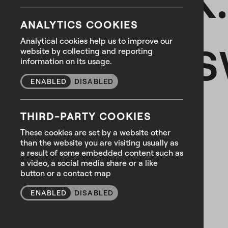
ANALYTICS COOKIES
We ans
Analytical cookies help us to improve our
website by collecting and reporting
information on its usage.
ENABLED
DISABLED
THIRD-PARTY COOKIES
These cookies are set by a website other
than the website you are visiting usually as
a result of some embedded content such as
a video, a social media share or a like
button or a contact map
ENABLED
DISABLED