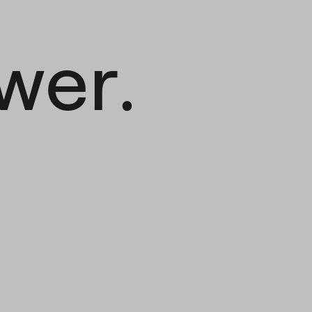
.
wer