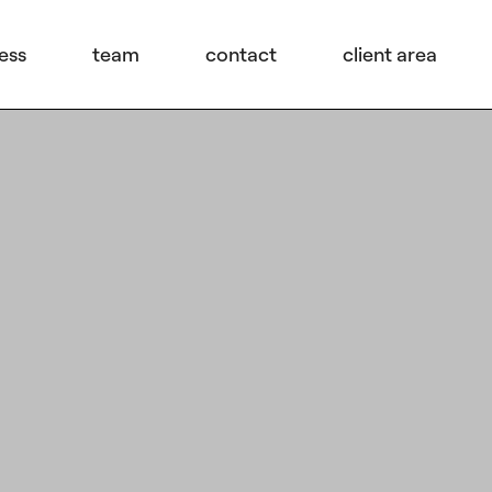
ess
team
contact
client area