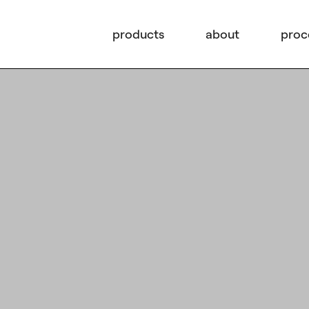
products
about
proc