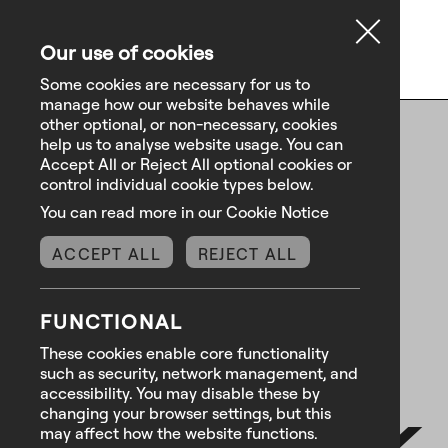
Our use of cookies
Some cookies are necessary for us to
manage how our website behaves while
other optional, or non-necessary, cookies
help us to analyse website usage. You can
Accept All or Reject All optional cookies or
control individual cookie types below.
You can read more in our Cookie Notice
ACCEPT ALL
REJECT ALL
FUNCTIONAL
These cookies enable core functionality
such as security, network management, and
.
We ask
accessibility. You may disable these by
changing your browser settings, but this
may affect how the website functions.