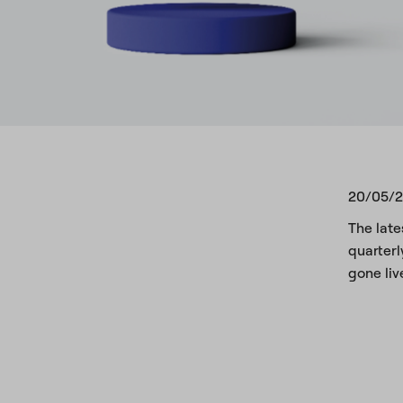
20/05/
The late
quarterl
gone liv