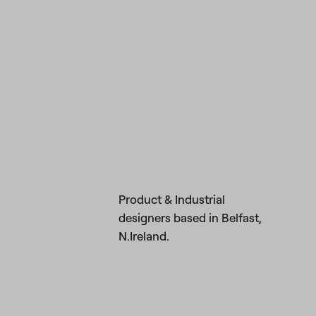
Product & Industrial
designers based in Belfast,
N.Ireland.