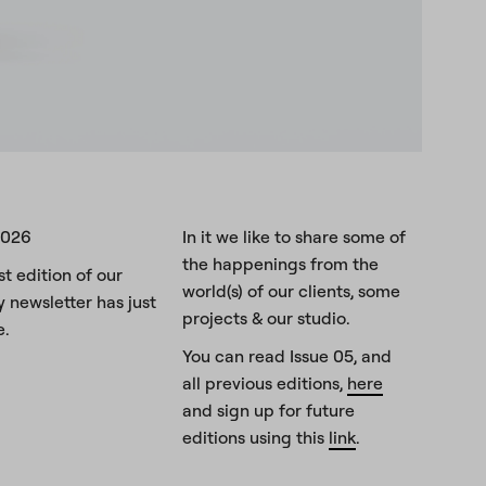
2026
In it we like to share some of
the happenings from the
st edition of our
world(s) of our clients, some
y newsletter has just
projects & our studio.
e.
You can read Issue 05, and
all previous editions,
here
and sign up for future
editions using this
link
.